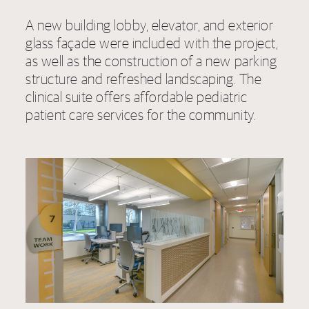
A new building lobby, elevator, and exterior
glass façade were included with the project,
as well as the construction of a new parking
structure and refreshed landscaping. The
clinical suite offers affordable pediatric
patient care services for the community.