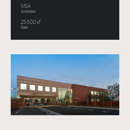
MSA
Architect
25,500 sf
Size