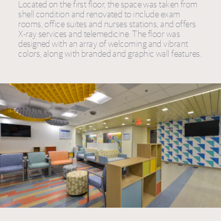
Located on the first floor, the space was taken from
shell condition and renovated to include exam
rooms, office suites and nurses stations, and offers
X-ray services and telemedicine. The floor was
designed with an array of welcoming and vibrant
colors, along with branded and graphic wall features.