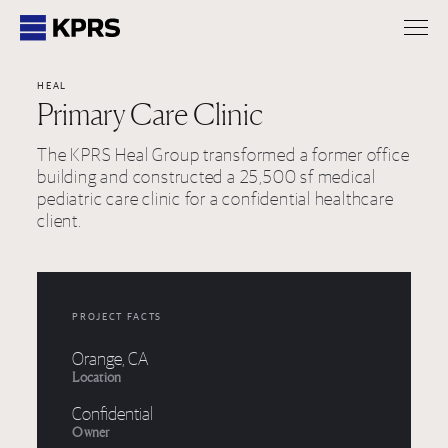
KPRS
HEAL
Primary Care Clinic
The KPRS Heal Group transformed a former office
building and constructed a 25,500 sf medical
pediatric care clinic for a confidential healthcare
client.
PROJECT FACTS
Orange, CA
Location
Confidential
Owner