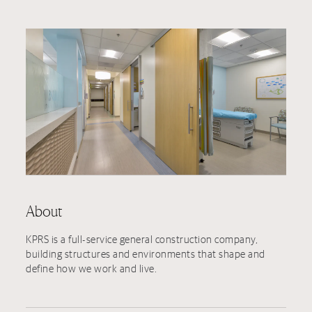
About
KPRS is a full-service general construction company,
building structures and environments that shape and
define how we work and live.