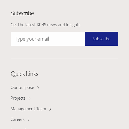
Subscribe
Get the latest KPRS news and insights.
Type your email
Subscribe
Quick Links
Our purpose
Projects
Management Team
Careers