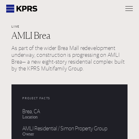
KPRS
LIVE
AMLI Brea
As part of the wider Brea Mall redevelopment
underway, construction is progressing on AMLI
Brea— a new eight-story residential complex built
by the KPRS Multifamily Group.
PROJECT FACTS
Brea, CA
Location
AMLI Residential / Simon Property Group
Owner