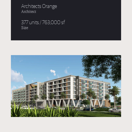
Architects Orange
Architect
377 units / 763,000 sf
Size