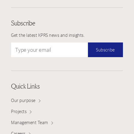
Subscribe
Get the latest KPRS news and insights.
Type your email
Subscribe
Quick Links
Our purpose
Projects
Management Team
Careers