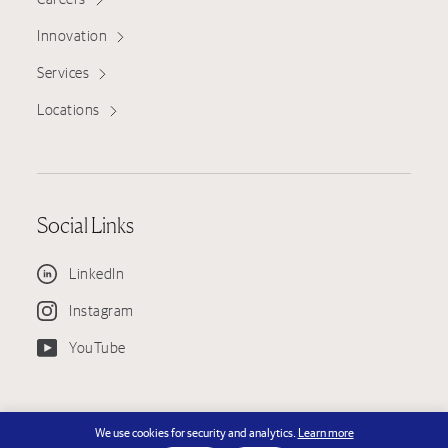
Innovation
Services
Locations
Social Links
LinkedIn
Instagram
YouTube
© Copyright 2026 KPRS Construction Services, LLC — KPRS is an EEO
We use cookies for security and analytics.
Learn more
Employer - License #751130