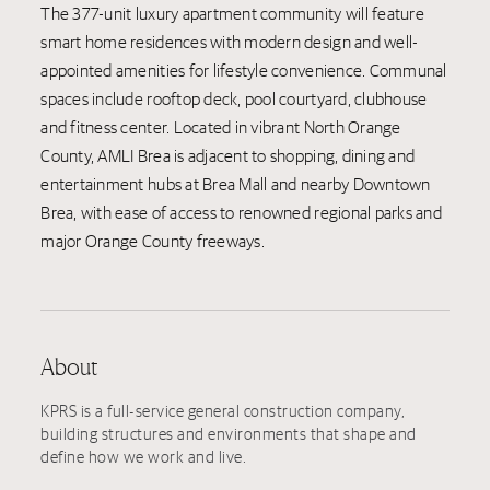
The 377-unit luxury apartment community will feature
smart home residences with modern design and well-
appointed amenities for lifestyle convenience. Communal
spaces include rooftop deck, pool courtyard, clubhouse
and fitness center. Located in vibrant North Orange
County, AMLI Brea is adjacent to shopping, dining and
entertainment hubs at Brea Mall and nearby Downtown
Brea, with ease of access to renowned regional parks and
major Orange County freeways.
About
KPRS is a full-service general construction company,
building structures and environments that shape and
define how we work and live.