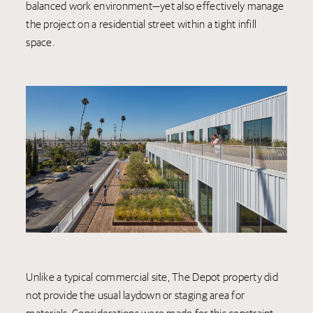
balanced work environment—yet also effectively manage
the project on a residential street within a tight infill
space.
Unlike a typical commercial site, The Depot property did
not provide the usual laydown or staging area for