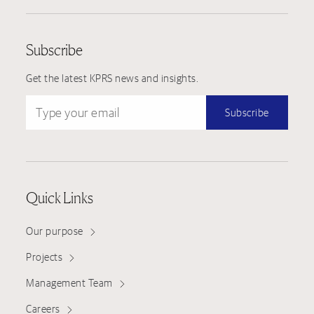
Subscribe
Get the latest KPRS news and insights.
Type your email
Subscribe
Quick Links
Our purpose
Projects
Management Team
Careers