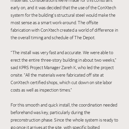
materials. Considerations were made for this constraint
early on, and it was decided that the use of the ConXtech
system for the building’s structural steel would make the
most sense as a smart work-around. The offsite
fabrication with ConXtech created a world of difference in
the overall timing and schedule of The Depot.
“The install was very fast and accurate. We were able to
erect the entire three-story building in about two weeks,”
said KPRS Project Manager Zareh K, who led the project
onsite. “All the materials were fabricated off site at
ConXtech certified shops, which cut down on site labor
costs as well as inspection times.”
For this smooth and quick install, the coordination needed
beforehand was key, particularly during the
preconstruction phase. Since the whole system is ready to
go once it arrives at the site, with specific bolted