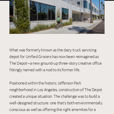
What was formerly known as the dairy truck servicing
depot for Unified Grocers has now been reimagined as
The Depot—a new ground-up three-story creative office
fittingly named with a nod to its former life.
Positioned within the historic Jefferson Park
neighborhood in Los Angeles, construction of The Depot
created a unique situation. The challenge was to build a
well-designed structure: one that’s both environmentally
conscious as well as offering the right amenities for a