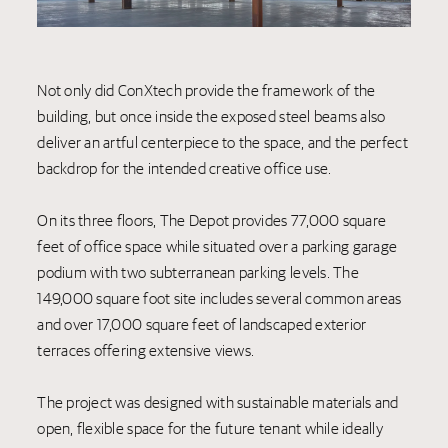
Not only did ConXtech provide the framework of the
building, but once inside the exposed steel beams also
deliver an artful centerpiece to the space, and the perfect
backdrop for the intended creative office use.
On its three floors, The Depot provides 77,000 square
feet of office space while situated over a parking garage
podium with two subterranean parking levels. The
149,000 square foot site includes several common areas
and over 17,000 square feet of landscaped exterior
terraces offering extensive views.
The project was designed with sustainable materials and
open, flexible space for the future tenant while ideally