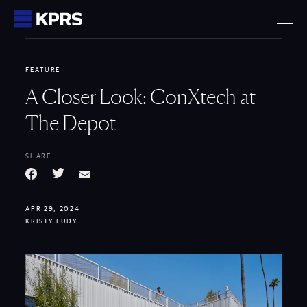
KPRS
FEATURE
A Closer Look: ConXtech at
The Depot
SHARE
Facebook
Twitter
Email
APR 29, 2024
KRISTY EUDY