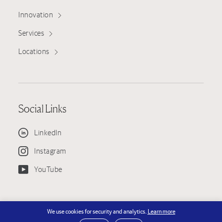
Innovation
Services
Locations
Social Links
LinkedIn
Instagram
YouTube
© Copyright 2026 KPRS Construction Services, LLC — KPRS is an EEO
We use cookies for security and analytics.
Learn more
Employer - License #751130