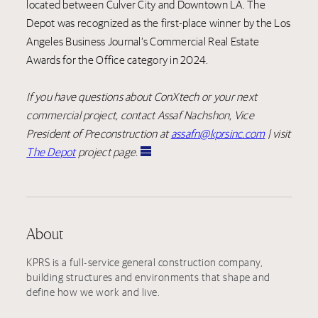
located between Culver City and Downtown LA. The
Depot was recognized as the first-place winner by the Los
Angeles Business Journal’s Commercial Real Estate
Awards for the Office category in 2024.
If you have questions about ConXtech or your next
commercial project, contact Assaf Nachshon, Vice
President of Preconstruction at
assafn@kprsinc.com
| visit
The Depot
project page.
About
KPRS is a full-service general construction company,
building structures and environments that shape and
define how we work and live.