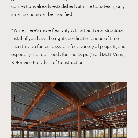
connections already established with the ConXteam, only
small portions can be modified.
“While there’s more flexibility with a traditional structural
install, if you have the right coordination ahead of time
then this is a fantastic system for a variety of projects, and
especially met our needs for The Depot,” said Matt Muns,
KPRS Vice President of Construction.